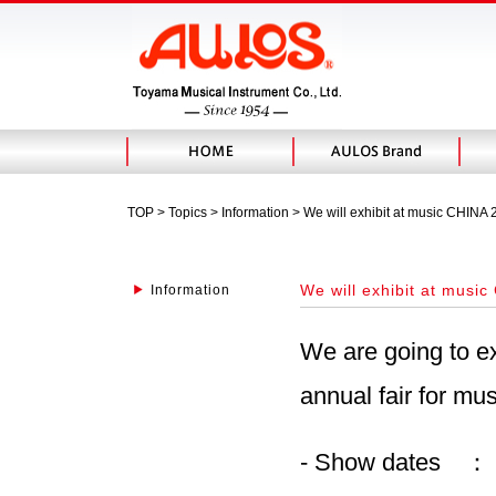
TOP
>
Topics
> Information > We will exhibit at music CHINA
We will exhibit at musi
Information
We are going to e
annual fair for mus
- Show dates ： 