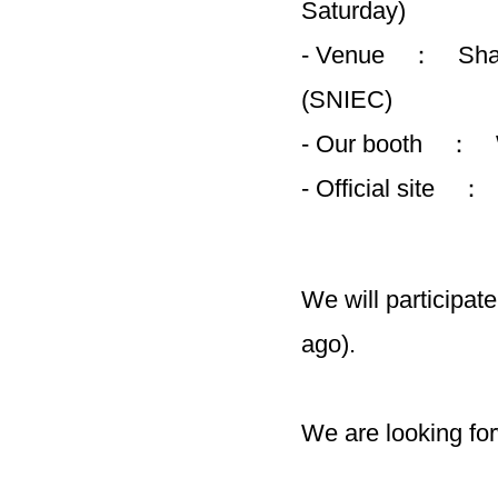
Saturday)
- Venue ： Shang
(SNIEC)
- Our booth ：
- Official site 
We will participate
ago).
We are looking fo