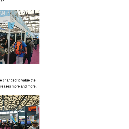
er.
e changed to value the
ncreases more and more.