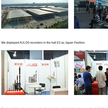
We displayed AULOS recorders in the hall E3 as Japan Pavilion.