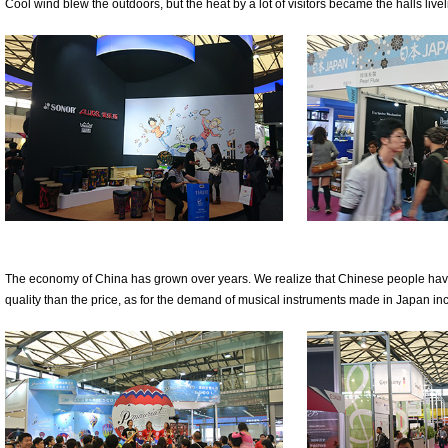
Cool wind blew the outdoors, but the heat by a lot of visitors became the halls liveli
The economy of China has grown over years. We realize that Chinese people hav
quality than the price, as for the demand of musical instruments made in Japan i