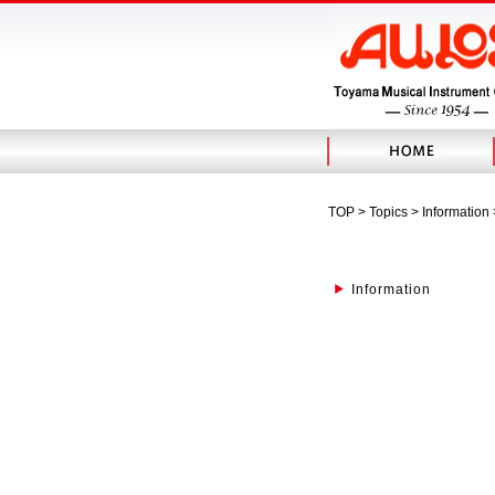
TOP
>
Topics
> Information
Information