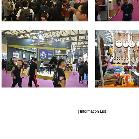
|
Information List
|