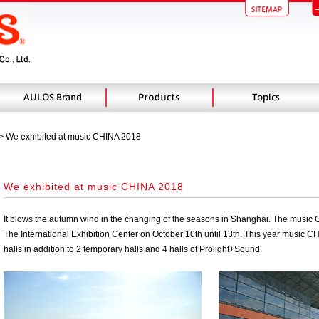
 > We exhibited at music CHINA 2018
We exhibited at music CHINA 2018
It blows the autumn wind in the changing of the seasons in Shanghai. The music
The International Exhibition Center on October 10th until 13th. This year music CH
halls in addition to 2 temporary halls and 4 halls of Prolight+Sound.