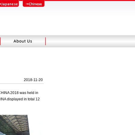
2018-11-20
 CHINA 2018 was held in
INA displayed in total 12